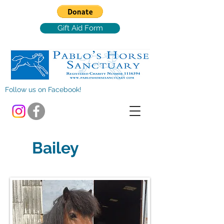
Gift Aid Form
Follow us on Facebook!
Bailey