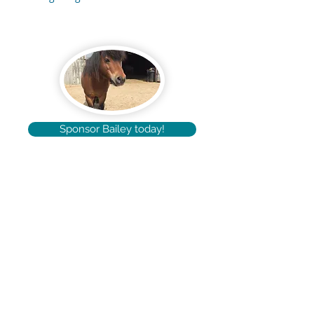
Sponsor Bailey today!
pabloshorse@outlook.com
Tel: +44 (0) 7745 628684