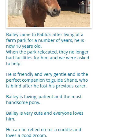
Bailey came to Pablo's after living at a
farm park for a number of years, he is
now 10 years old.
When the park relocated, they no longer
had facilities for him and we were asked
to help.
He is friendly and very gentle and is the
perfect companion to guide Shane, who
is blind after he lost his previous carer.
Bailey is loving, patient and the most
handsome pony.
Bailey is very cute and everyone loves
him.
He can be relied on for a cuddle and
loves a good groom.