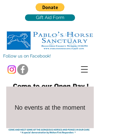
Gift Aid Form
Follow us on Facebook!
No events at the moment