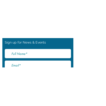
pabloshorse@outlook.com
Tel: +44 (0) 7745 628684
Waltham Lane
Long Clawson
Melton Mowbray
Leicestershire
LE14 4PP
Sign up for News & Events
I accept terms & conditions
Subscribe Now