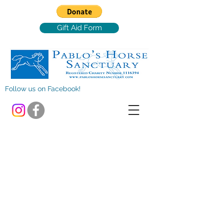
Gift Aid Form
Follow us on Facebook!
Store
/
Clothing