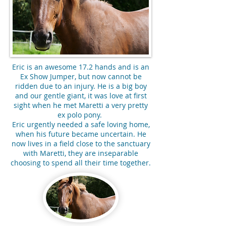
Eric is an awesome 17.2 hands and is an
Ex Show Jumper, but now cannot be
ridden due to an injury. He is a big boy
and our gentle giant, it was love at first
sight when he met Maretti a very pretty
ex polo pony.
Eric urgently needed a safe loving home,
when his future became uncertain. He
now lives in a field close to the sanctuary
with Maretti, they are inseparable
choosing to spend all their time together.