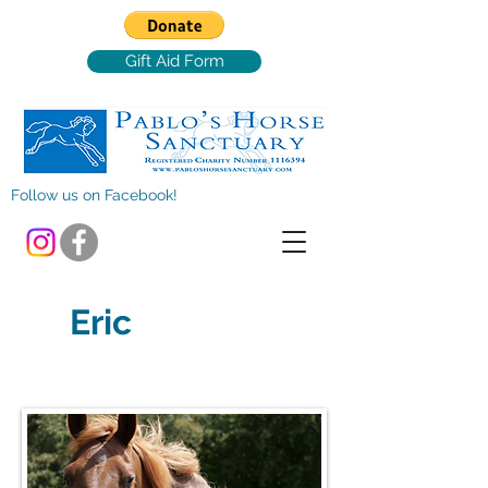
Gift Aid Form
Follow us on Facebook!
Eric