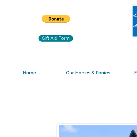
Gift Aid Form
Home
Our Horses & Ponies
F