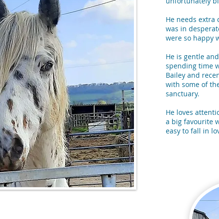
unfortunately bl
He needs extra 
was in despera
were so happy w
He is gentle and
spending time w
Bailey and recen
with some of the
sanctuary.
He loves attenti
a big favourite w
easy to fall in l