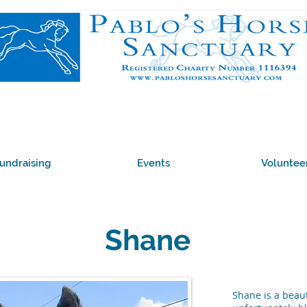
undraising
Events
Voluntee
Shane
Shane is a beaut