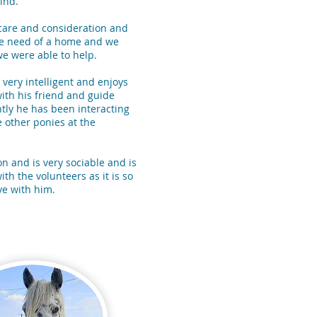
ind.
care and consideration and
te need of a home and we
e were able to help.
 very intelligent and enjoys
ith his friend and guide
tly he has been interacting
 other ponies at the
on and is very sociable and is
ith the volunteers as it is so
ove with him.