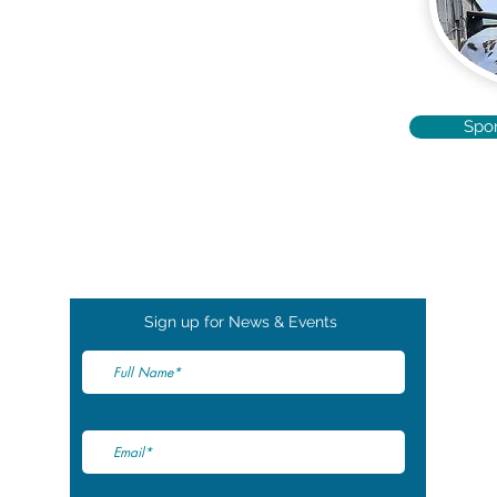
Spo
Sign up for News & Events