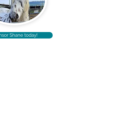
nsor Shane today!
Terms & Conditions
Site Map
Privacy Policy