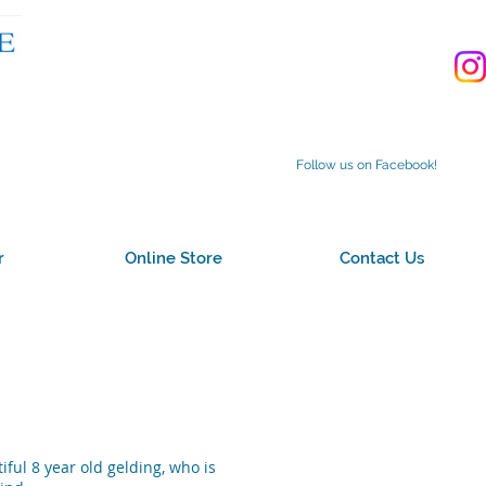
Follow us on Facebook!
r
Online Store
Contact Us
iful 8 year old gelding, who is